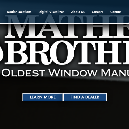
Dealer Locations
Digital Visualizer
About Us
Careers
Contact
LEARN MORE
FIND A DEALER