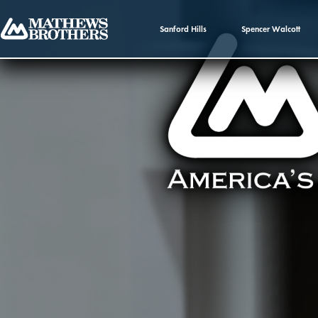
Sanford Hills
Spencer Walcott